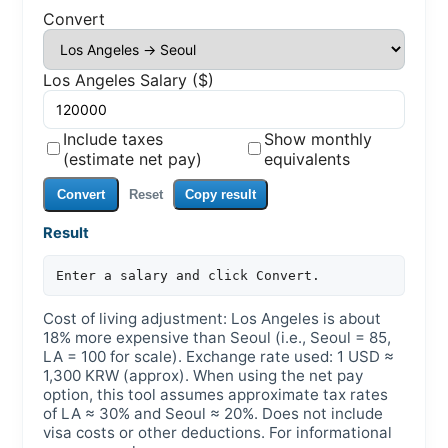
Convert
Los Angeles Salary ($)
Include taxes
Show monthly
(estimate net pay)
equivalents
Convert
Reset
Copy result
Result
Enter a salary and click Convert.
Cost of living adjustment: Los Angeles is about
18% more expensive than Seoul (i.e., Seoul = 85,
LA = 100 for scale). Exchange rate used: 1 USD ≈
1,300 KRW (approx). When using the net pay
option, this tool assumes approximate tax rates
of LA ≈ 30% and Seoul ≈ 20%. Does not include
visa costs or other deductions. For informational