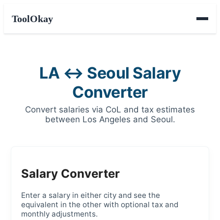
ToolOkay
LA ↔ Seoul Salary
Converter
Convert salaries via CoL and tax estimates
between Los Angeles and Seoul.
Salary Converter
Enter a salary in either city and see the
equivalent in the other with optional tax and
monthly adjustments.