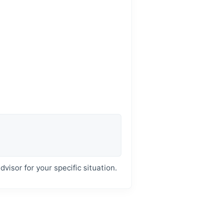
dvisor for your specific situation.