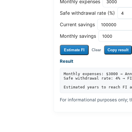
Monthly expenses
Safe withdrawal rate (%)
Current savings
Monthly savings
Estimate FI
Clear
Copy result
Result
Monthly expenses: $3000 → Ann
Safe withdrawal rate: 4% → FI
For informational purposes only; th