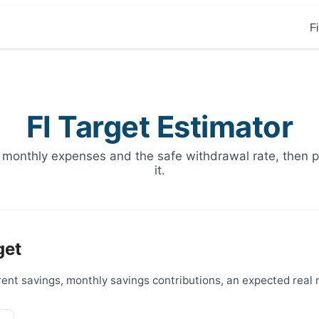
F
FI Target Estimator
 monthly expenses and the safe withdrawal rate, then pr
it.
get
ent savings, monthly savings contributions, an expected real 