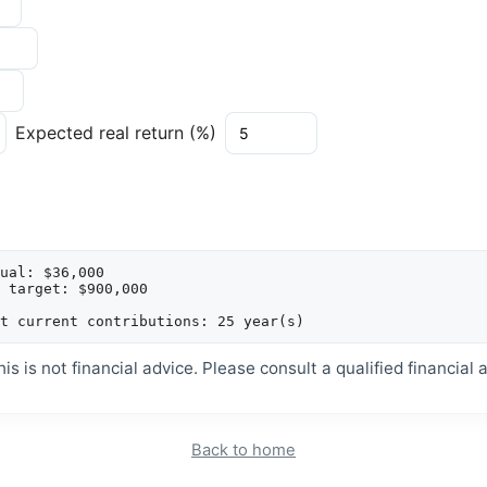
Expected real return (%)
ual: $36,000

 target: $900,000

is is not financial advice. Please consult a qualified financial a
Back to home