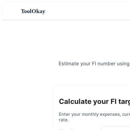
ToolOkay
Estimate your FI number using
Calculate your FI tar
Enter your monthly expenses, curr
rate.