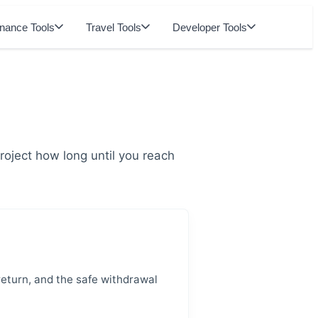
inance Tools
Travel Tools
Developer Tools
oject how long until you reach
return, and the safe withdrawal