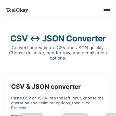
ToolOkay
CSV ↔ JSON Converter
Convert and validate CSV and JSON quickly.
Choose delimiter, header row, and serialization
options.
CSV & JSON converter
Paste CSV or JSON into the left input, choose the
operation and delimiter options, then click
Process.