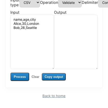
Input
Operation
Delimiter
type
Input
Output
Process
Clear
Copy output
Back to home