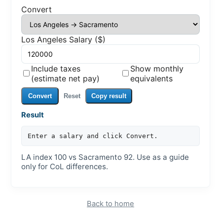
Convert
Los Angeles Salary ($)
Include taxes
Show monthly
(estimate net pay)
equivalents
Convert
Reset
Copy result
Result
Enter a salary and click Convert.
LA index 100 vs Sacramento 92. Use as a guide
only for CoL differences.
Back to home