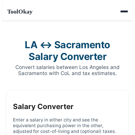
ToolOkay
LA ↔ Sacramento
Salary Converter
Convert salaries between Los Angeles and
Sacramento with CoL and tax estimates.
Salary Converter
Enter a salary in either city and see the
equivalent purchasing power in the other,
adjusted for cost-of-living and (optional) taxes.