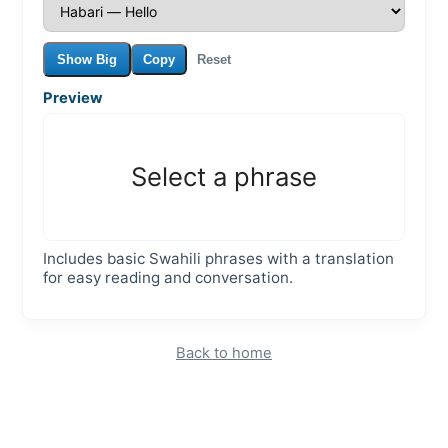
Show Big
Copy
Reset
Preview
Select a phrase
Includes basic Swahili phrases with a translation
for easy reading and conversation.
Back to home