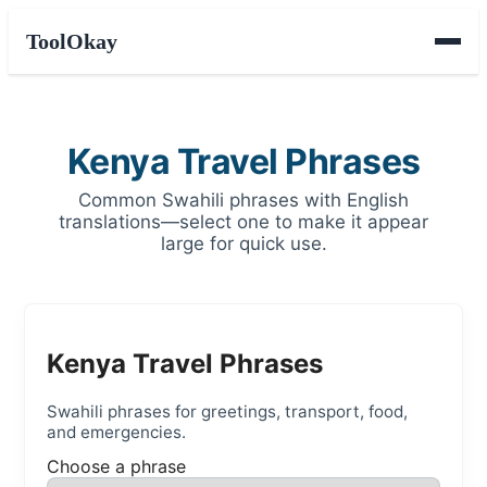
ToolOkay
Kenya Travel Phrases
Common Swahili phrases with English
translations—select one to make it appear
large for quick use.
Kenya Travel Phrases
Swahili phrases for greetings, transport, food,
and emergencies.
Choose a phrase