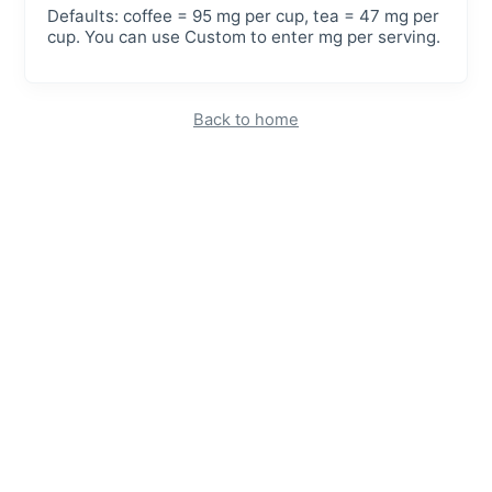
Defaults: coffee = 95 mg per cup, tea = 47 mg per
cup. You can use Custom to enter mg per serving.
Back to home