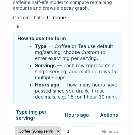
caffeine half-life model to compute remaining
amounts and draws a decay graph.
Caffeine half-life (hours)
How to use the form
Type
— Coffee or Tea use default
mg/serving; choose
Custom
to
enter exact mg per serving.
Servings
— each row represents a
single serving; add multiple rows for
multiple cups.
Hours ago
— how many hours have
passed since you drank it (use
decimals, e.g. 1.5 for 1 hour 30 min).
Type (mg per
Hours ago
Actions
serving)
Remove