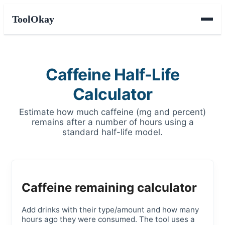
ToolOkay
Caffeine Half-Life
Calculator
Estimate how much caffeine (mg and percent)
remains after a number of hours using a
standard half-life model.
Caffeine remaining calculator
Add drinks with their type/amount and how many
hours ago they were consumed. The tool uses a