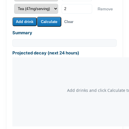
Remove
Add drink
Calculate
Clear
Summary
Projected decay (next 24 hours)